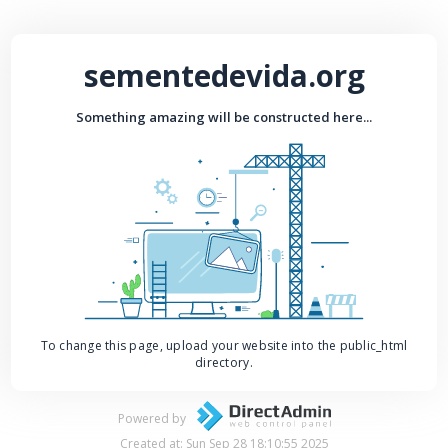
sementedevida.org
Something amazing will be constructed here...
To change this page, upload your website into the public_html
directory.
Powered by
Created at: Sun Sep 28 18:10:55 2025